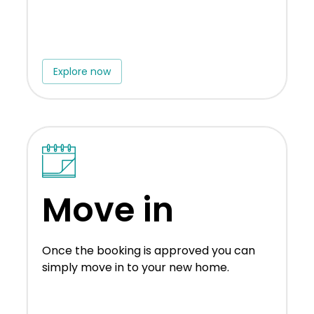
Explore now
Move in
Once the booking is approved you can
simply move in to your new home.