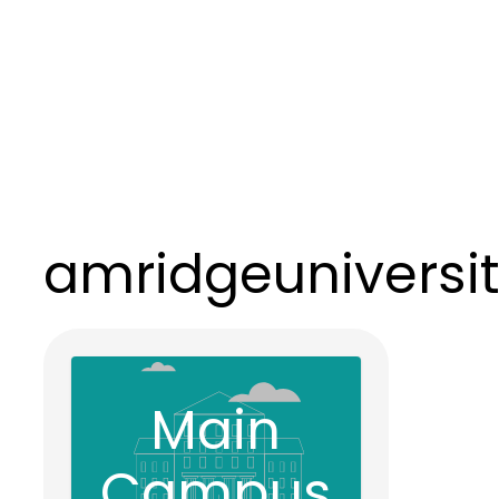
amridgeuniversi
Main
Campus