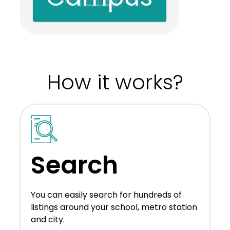
How it works?
Search
You can easily search for hundreds of
listings around your school, metro station
and city.