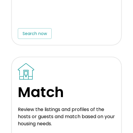
Search now
Match
Review the listings and profiles of the
hosts or guests and match based on your
housing needs.